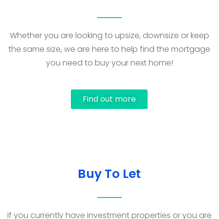
Whether you are looking to upsize, downsize or keep
the same size, we are here to help find the mortgage
you need to buy your next home!
Find out more
Buy To Let
If you currently have investment properties or you are