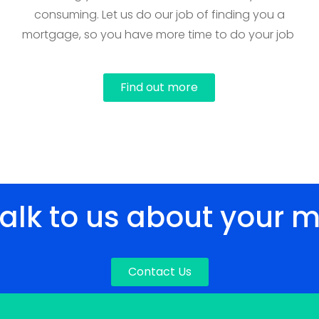
consuming. Let us do our job of finding you a
mortgage, so you have more time to do your job
Find out more
talk to us about your 
Contact Us