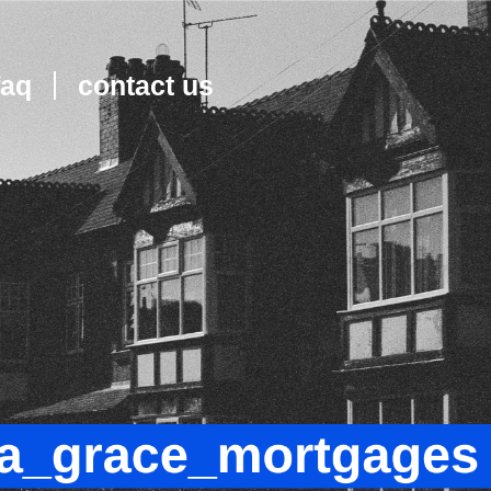
faq
contact us