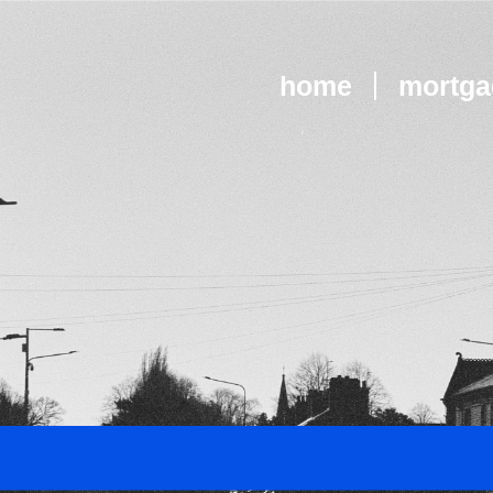
home
mortga