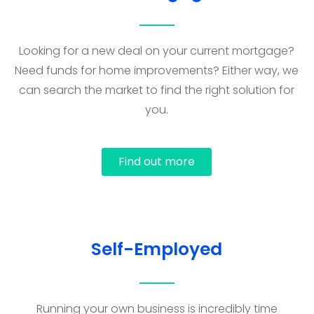
Looking for a new deal on your current mortgage?
Need funds for home improvements? Either way, we
can search the market to find the right solution for
you.
Find out more
Self-Employed
Running your own business is incredibly time