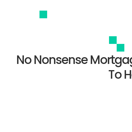
No Nonsense Mortgag
To H