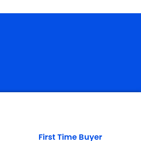
First Time Buyer