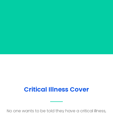
Critical Illness Cover
No one wants to be told they have a critical illness,