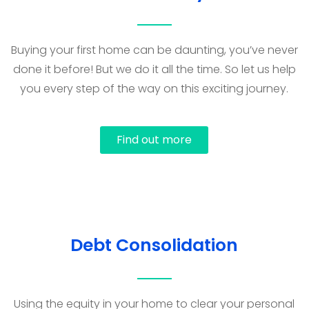
Buying your first home can be daunting, you’ve never
done it before! But we do it all the time. So let us help
you every step of the way on this exciting journey.
Find out more
Debt Consolidation
Using the equity in your home to clear your personal