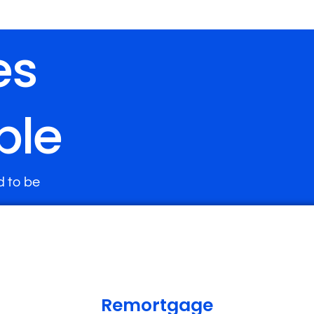
es
ple
d to be
Remortgage