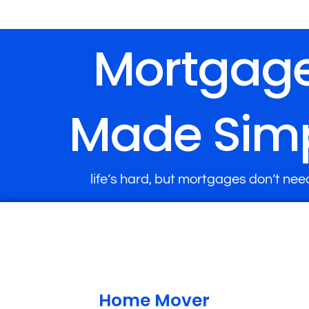
Mortgag
Made Sim
life’s hard, but mortgages don’t nee
Home Mover