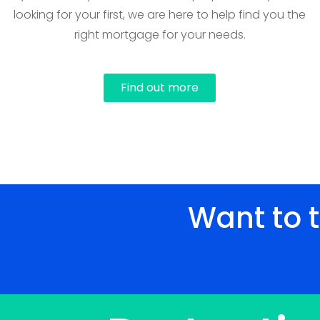
looking for your first, we are here to help find you the
right mortgage for your needs.
Find out more
Want to 