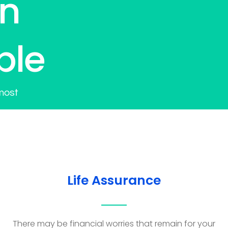
on
ple
most
Life Assurance
There may be financial worries that remain for your