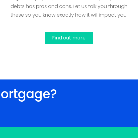
debts has pros and cons. Let us talk you through
these so you know exactly how it will impact you.
Find out more
mortgage?