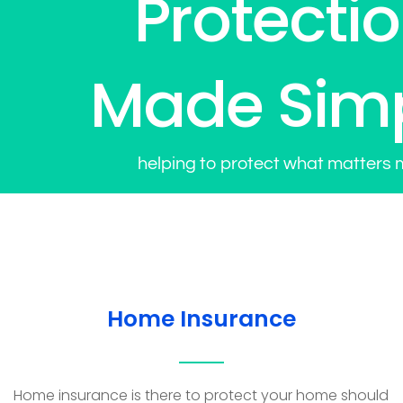
Protecti
Made Sim
helping to protect what matters 
Home Insurance
Home insurance is there to protect your home should