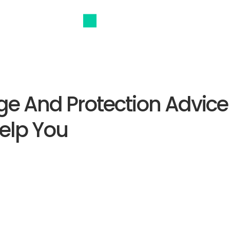
e And Protection Advice
elp You