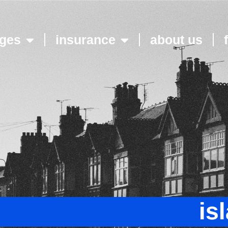
ges
insurance
about us